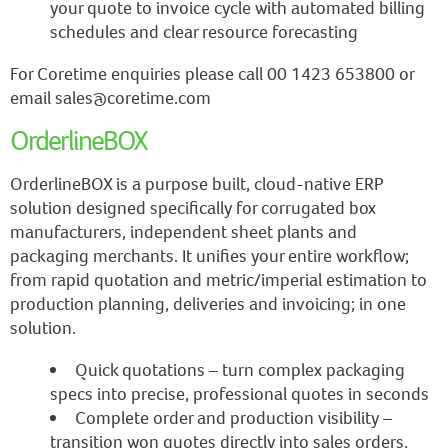
your quote to invoice cycle with automated billing
schedules and clear resource forecasting
For Coretime enquiries please call 00 1423 653800 or
email sales@coretime.com
OrderlineBOX
OrderlineBOX is a purpose built, cloud-native ERP
solution designed specifically for corrugated box
manufacturers, independent sheet plants and
packaging merchants. It unifies your entire workflow;
from rapid quotation and metric/imperial estimation to
production planning, deliveries and invoicing; in one
solution.
Quick quotations – turn complex packaging
specs into precise, professional quotes in seconds
Complete order and production visibility –
transition won quotes directly into sales orders,