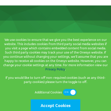
We use cookies to ensure that we give you the best experience on our
Where we are based
website. This includes cookies from third party social media websites if
you visit a page which contains embedded content from social media.
3 Sceptre House,
Such third party cookies may track your use of the Onesys website. If
Hornbeam Square North,
you continue without changing your settings, we'll assume that you are
happy to receive all cookies on the Onesys website. However, you can
Hornbeam Park,
change your cookie settings at any time. For more information view our
Harrogate,
Privacy Policy
.
HG2 8PB
If you would like to turn off non-required cookies (such as any third-
party cookies) please turn the toggle to off.
Company Registration Number: 2736089
Additional Cookies
Accept Cookies