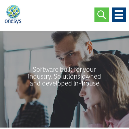
Software built for your
industry. Solutions owned
and developed in-house