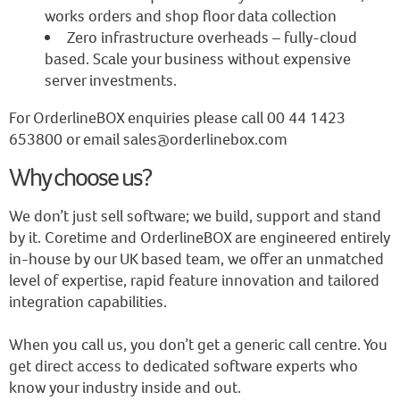
works orders and shop floor data collection
Zero infrastructure overheads – fully-cloud
based. Scale your business without expensive
server investments.
For OrderlineBOX enquiries please call 00 44 1423
653800 or email sales@orderlinebox.com
Why choose us?
We don’t just sell software; we build, support and stand
by it. Coretime and OrderlineBOX are engineered entirely
in-house by our UK based team, we offer an unmatched
level of expertise, rapid feature innovation and tailored
integration capabilities.
When you call us, you don’t get a generic call centre. You
get direct access to dedicated software experts who
know your industry inside and out.