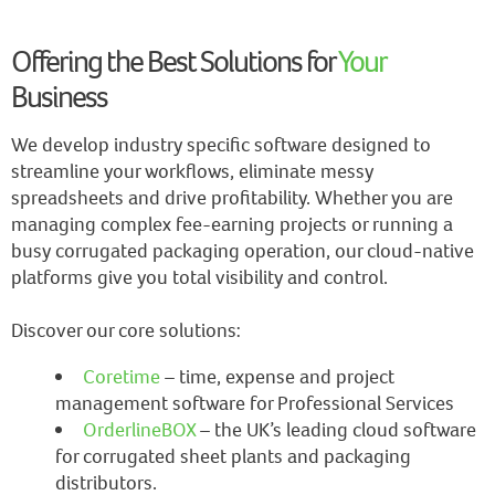
Offering the Best Solutions for
Your
Business
We develop industry specific software designed to
streamline your workflows, eliminate messy
spreadsheets and drive profitability. Whether you are
managing complex fee-earning projects or running a
busy corrugated packaging operation, our cloud-native
platforms give you total visibility and control.
Discover our core solutions:
Coretime
– time, expense and project
management software for Professional Services
OrderlineBOX
– the UK’s leading cloud software
for corrugated sheet plants and packaging
distributors.