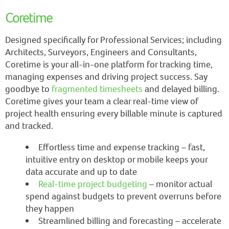
Coretime
Designed specifically for Professional Services; including
Architects, Surveyors, Engineers and Consultants,
Coretime is your all-in-one platform for tracking time,
managing expenses and driving project success. Say
goodbye to
fragmented timesheets
and delayed billing.
Coretime gives your team a clear real-time view of
project health ensuring every billable minute is captured
and tracked.
Effortless time and expense tracking – fast,
intuitive entry on desktop or mobile keeps your
data accurate and up to date
Real-time project budgeting
– monitor actual
spend against budgets to prevent overruns before
they happen
Streamlined billing and forecasting – accelerate