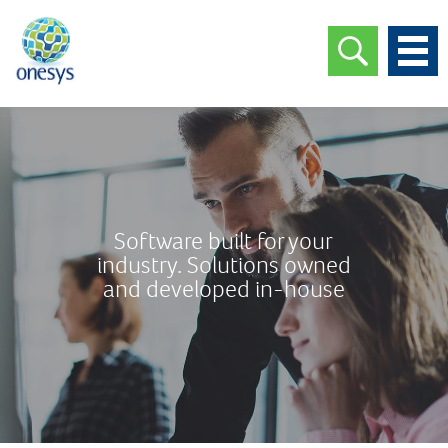
Software built for your
industry. Solutions owned
and developed in-house