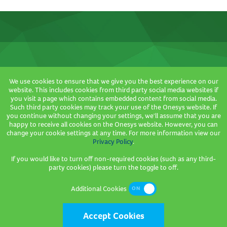
We use cookies to ensure that we give you the best experience on our
Where we are based
website. This includes cookies from third party social media websites if
you visit a page which contains embedded content from social media.
3 Sceptre House,
Such third party cookies may track your use of the Onesys website. If
Hornbeam Square North,
you continue without changing your settings, we'll assume that you are
happy to receive all cookies on the Onesys website. However, you can
Hornbeam Park,
change your cookie settings at any time. For more information view our
Harrogate,
Privacy Policy
.
HG2 8PB
If you would like to turn off non-required cookies (such as any third-
party cookies) please turn the toggle to off.
Company Registration Number: 2736089
Additional Cookies
Accept Cookies