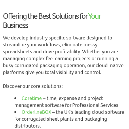
Offering the Best Solutions for
Your
Business
We develop industry specific software designed to
streamline your workflows, eliminate messy
spreadsheets and drive profitability. Whether you are
managing complex fee-earning projects or running a
busy corrugated packaging operation, our cloud-native
platforms give you total visibility and control.
Discover our core solutions:
Coretime
– time, expense and project
management software for Professional Services
OrderlineBOX
– the UK’s leading cloud software
for corrugated sheet plants and packaging
distributors.