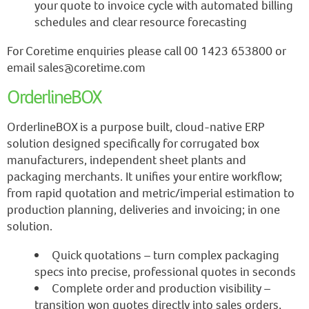
your quote to invoice cycle with automated billing
schedules and clear resource forecasting
For Coretime enquiries please call 00 1423 653800 or
email sales@coretime.com
OrderlineBOX
OrderlineBOX is a purpose built, cloud-native ERP
solution designed specifically for corrugated box
manufacturers, independent sheet plants and
packaging merchants. It unifies your entire workflow;
from rapid quotation and metric/imperial estimation to
production planning, deliveries and invoicing; in one
solution.
Quick quotations – turn complex packaging
specs into precise, professional quotes in seconds
Complete order and production visibility –
transition won quotes directly into sales orders,