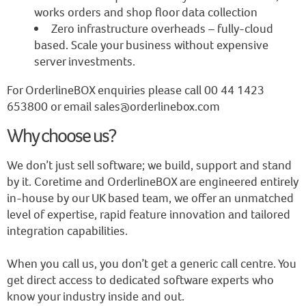
works orders and shop floor data collection
Zero infrastructure overheads – fully-cloud
based. Scale your business without expensive
server investments.
For OrderlineBOX enquiries please call 00 44 1423
653800 or email sales@orderlinebox.com
Why choose us?
We don’t just sell software; we build, support and stand
by it. Coretime and OrderlineBOX are engineered entirely
in-house by our UK based team, we offer an unmatched
level of expertise, rapid feature innovation and tailored
integration capabilities.
When you call us, you don’t get a generic call centre. You
get direct access to dedicated software experts who
know your industry inside and out.