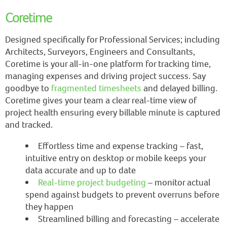
Coretime
Designed specifically for Professional Services; including
Architects, Surveyors, Engineers and Consultants,
Coretime is your all-in-one platform for tracking time,
managing expenses and driving project success. Say
goodbye to
fragmented timesheets
and delayed billing.
Coretime gives your team a clear real-time view of
project health ensuring every billable minute is captured
and tracked.
Effortless time and expense tracking – fast,
intuitive entry on desktop or mobile keeps your
data accurate and up to date
Real-time project budgeting
– monitor actual
spend against budgets to prevent overruns before
they happen
Streamlined billing and forecasting – accelerate