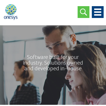
Software built for your
industry. Solutions owned
and developed in-house