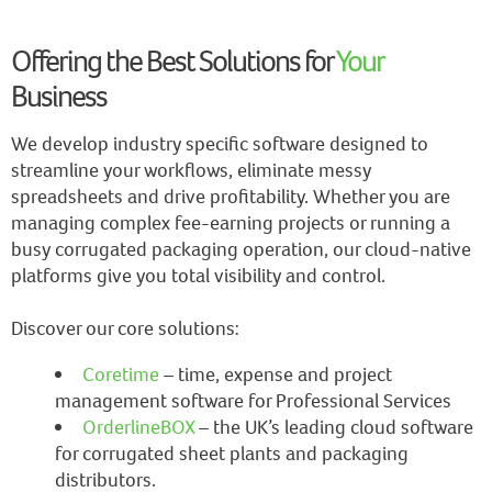
Offering the Best Solutions for
Your
Business
We develop industry specific software designed to
streamline your workflows, eliminate messy
spreadsheets and drive profitability. Whether you are
managing complex fee-earning projects or running a
busy corrugated packaging operation, our cloud-native
platforms give you total visibility and control.
Discover our core solutions:
Coretime
– time, expense and project
management software for Professional Services
OrderlineBOX
– the UK’s leading cloud software
for corrugated sheet plants and packaging
distributors.