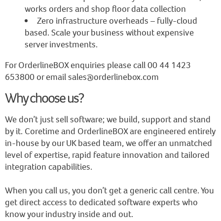
works orders and shop floor data collection
Zero infrastructure overheads – fully-cloud
based. Scale your business without expensive
server investments.
For OrderlineBOX enquiries please call 00 44 1423
653800 or email sales@orderlinebox.com
Why choose us?
We don’t just sell software; we build, support and stand
by it. Coretime and OrderlineBOX are engineered entirely
in-house by our UK based team, we offer an unmatched
level of expertise, rapid feature innovation and tailored
integration capabilities.
When you call us, you don’t get a generic call centre. You
get direct access to dedicated software experts who
know your industry inside and out.