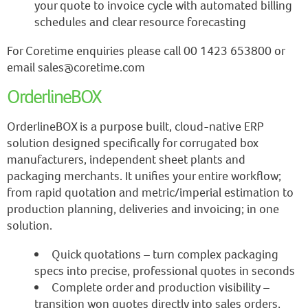
your quote to invoice cycle with automated billing
schedules and clear resource forecasting
For Coretime enquiries please call 00 1423 653800 or
email sales@coretime.com
OrderlineBOX
OrderlineBOX is a purpose built, cloud-native ERP
solution designed specifically for corrugated box
manufacturers, independent sheet plants and
packaging merchants. It unifies your entire workflow;
from rapid quotation and metric/imperial estimation to
production planning, deliveries and invoicing; in one
solution.
Quick quotations – turn complex packaging
specs into precise, professional quotes in seconds
Complete order and production visibility –
transition won quotes directly into sales orders,