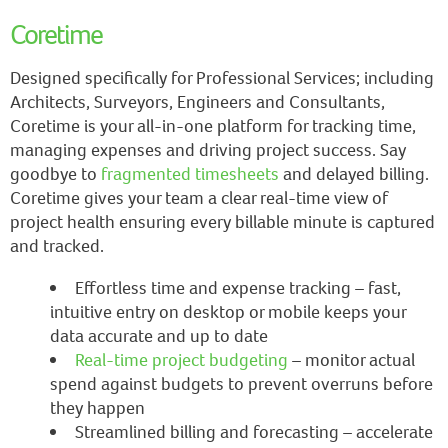
Coretime
Designed specifically for Professional Services; including
Architects, Surveyors, Engineers and Consultants,
Coretime is your all-in-one platform for tracking time,
managing expenses and driving project success. Say
goodbye to
fragmented timesheets
and delayed billing.
Coretime gives your team a clear real-time view of
project health ensuring every billable minute is captured
and tracked.
Effortless time and expense tracking – fast,
intuitive entry on desktop or mobile keeps your
data accurate and up to date
Real-time project budgeting
– monitor actual
spend against budgets to prevent overruns before
they happen
Streamlined billing and forecasting – accelerate