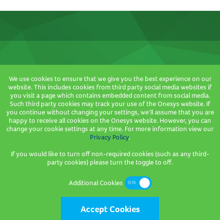
We use cookies to ensure that we give you the best experience on our
Where we are based
website. This includes cookies from third party social media websites if
you visit a page which contains embedded content from social media.
3 Sceptre House,
Such third party cookies may track your use of the Onesys website. If
Hornbeam Square North,
you continue without changing your settings, we'll assume that you are
happy to receive all cookies on the Onesys website. However, you can
Hornbeam Park,
change your cookie settings at any time. For more information view our
Harrogate,
Privacy Policy
.
HG2 8PB
If you would like to turn off non-required cookies (such as any third-
party cookies) please turn the toggle to off.
Company Registration Number: 2736089
Additional Cookies
Accept Cookies